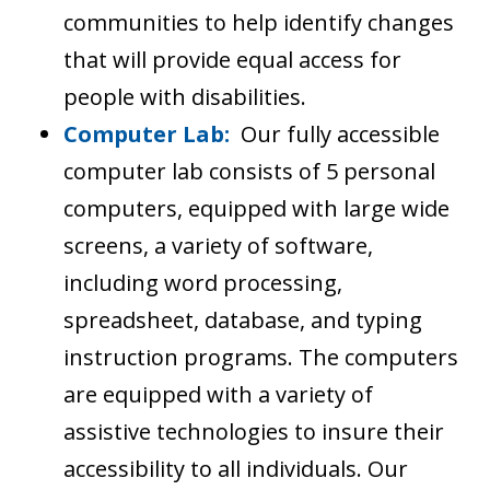
communities to help identify changes
that will provide equal access for
people with disabilities.
Computer Lab:
Our fully accessible
computer lab consists of 5 personal
computers, equipped with large wide
screens, a variety of software,
including word processing,
spreadsheet, database, and typing
instruction programs. The computers
are equipped with a variety of
assistive technologies to insure their
accessibility to all individuals. Our