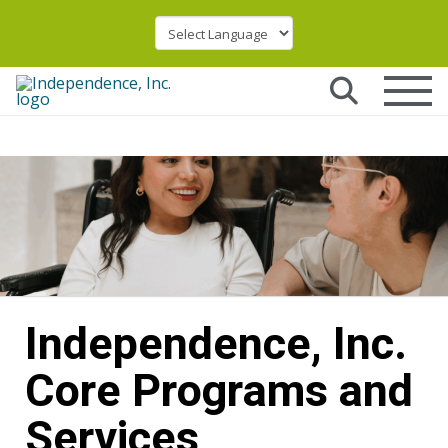
Independence, Inc.
Core Programs and
Services