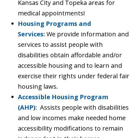
Kansas City and Topeka areas for
medical appointments!
Housing Programs and
Services:
We provide information and
services to assist people with
disabilities obtain affordable and/or
accessible housing and to learn and
exercise their rights under federal fair
housing laws.
Accessible Housing Program
(AHP):
Assists people with disabilities
and low incomes make needed home
accessibility modifications to remain