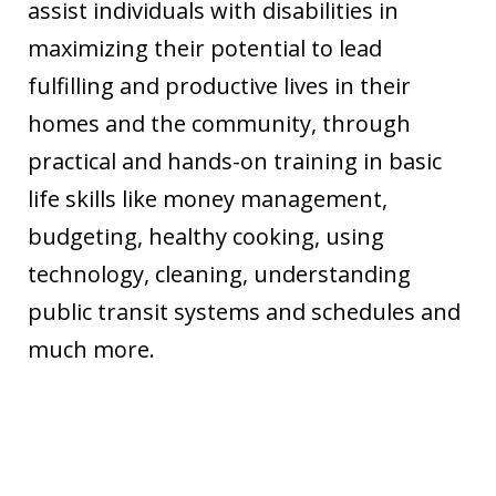
assist individuals with disabilities in
maximizing their potential to lead
fulfilling and productive lives in their
homes and the community, through
practical and hands-on training in basic
life skills like money management,
budgeting, healthy cooking, using
technology, cleaning, understanding
public transit systems and schedules and
much more.