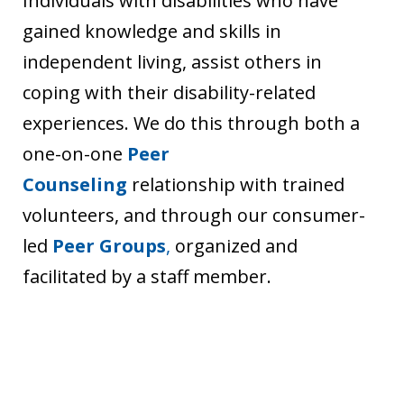
Individuals with disabilities who have
gained knowledge and skills in
independent living, assist others in
coping with their disability-related
experiences. We do this through both a
one-on-one
Peer
Counseling
relationship with trained
volunteers, and through our consumer-
led
Peer
Groups
,
organized and
facilitated by a staff member.