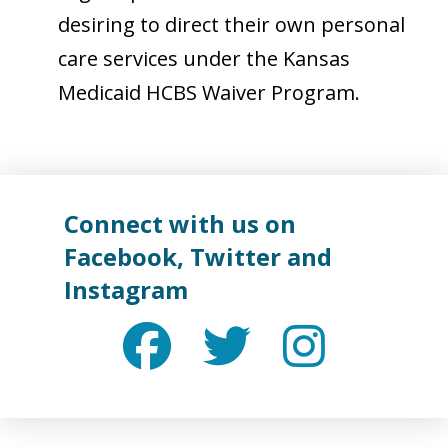
desiring to direct their own personal
care services under the Kansas
Medicaid HCBS Waiver Program.
Connect with us on
Facebook
,
Twitter
and
Instagram