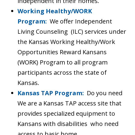
independent in their homes.
Working Healthy/WORK
Program:
We offer Independent
Living Counseling (ILC) services under
the Kansas Working Healthy/Work
Opportunities Reward Kansans
(WORK) Program to all program
participants across the state of
Kansas.
Kansas TAP Program:
Do you need
We are a Kansas TAP access site that
provides specialized equipment to
Kansans with disabilities who need
access to basic home