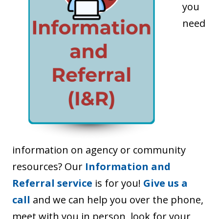
you
need
information on agency or community
resources? Our
Information and
Referral service
is for you!
Give us a
call
and we can help you over the phone,
meet with you in person, look for your