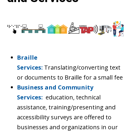
Braille
Services:
Translating/converting text
or documents to Braille for a small fee
Business and Community
Services:
education, technical
assistance, training/presenting and
accessibility surveys are offered to
businesses and organizations in our