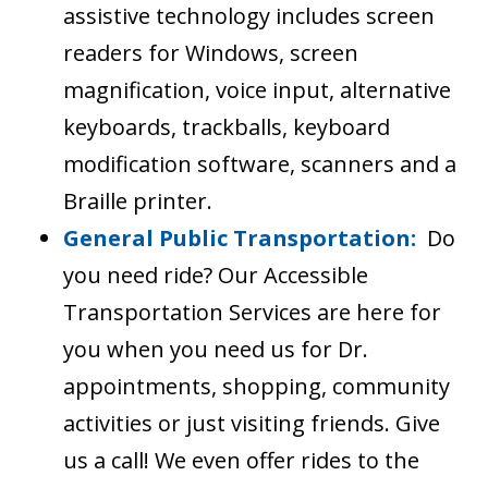
assistive technology includes screen
readers for Windows, screen
magnification, voice input, alternative
keyboards, trackballs, keyboard
modification software, scanners and a
Braille printer.
General Public Transportation:
Do
you need ride? Our Accessible
Transportation Services are here for
you when you need us for Dr.
appointments, shopping, community
activities or just visiting friends. Give
us a call! We even offer rides to the