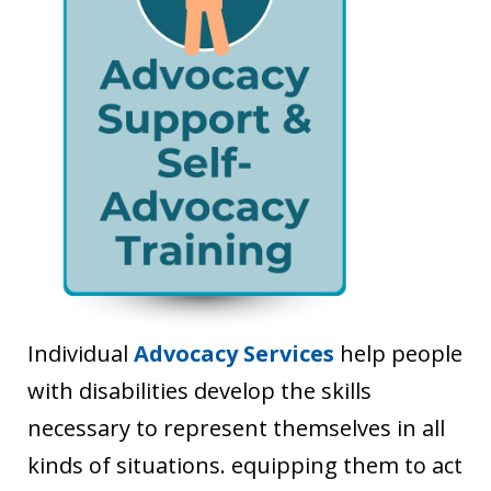
Individual
Advocacy Services
help people
with disabilities develop the skills
necessary to represent themselves in all
kinds of situations. equipping them to act