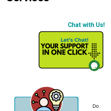
Chat with Us!
Do