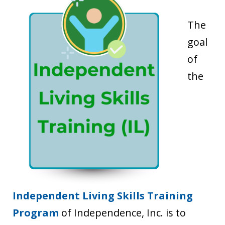
The
goal
of
the
Independent Living Skills Training
Program
of Independence, Inc. is to