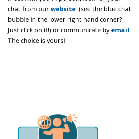
chat from our
website
(see the blue chat
bubble in the lower right hand corner?
Just click on it!) or communicate by
email
.
The choice is yours!