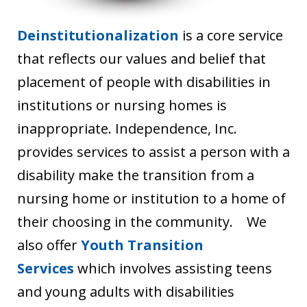
Deinstitutionalization
is a core service
that reflects our values and belief that
placement of people with disabilities in
institutions or nursing homes is
inappropriate. Independence, Inc.
provides services to assist a person with a
disability make the transition from a
nursing home or institution to a home of
their choosing in the community. We
also offer
Youth Transition
Services
which involves assisting teens
and young adults with disabilities