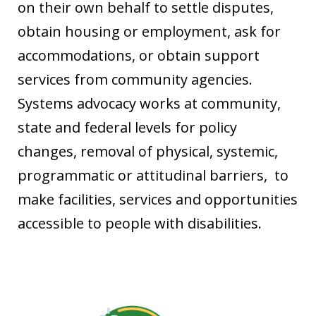
on their own behalf to settle disputes,
obtain housing or employment, ask for
accommodations, or obtain support
services from community agencies.
Systems advocacy works at community,
state and federal levels for policy
changes, removal of physical, systemic,
programmatic or attitudinal barriers, to
make facilities, services and opportunities
accessible to people with disabilities.