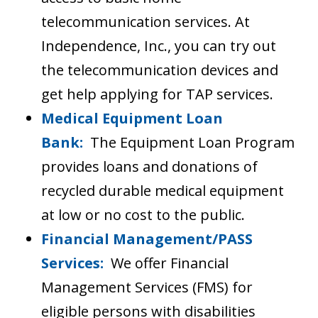
telecommunication services. At
Independence, Inc., you can try out
the telecommunication devices and
get help applying for TAP services.
Medical Equipment Loan
Bank:
The Equipment Loan Program
provides loans and donations of
recycled durable medical equipment
at low or no cost to the public.
Financial Management/PASS
Services:
We offer Financial
Management Services (FMS) for
eligible persons with disabilities