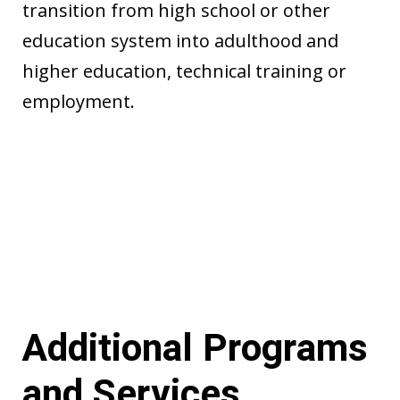
transition from high school or other
education system into adulthood and
higher education, technical training or
employment.
Additional Programs
and Services